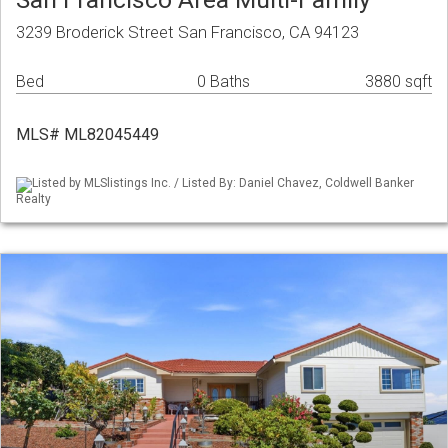
3239 Broderick Street San Francisco, CA 94123
Bed
0 Baths
3880 sqft
MLS# ML82045449
Listed by MLSlistings Inc. / Listed By: Daniel Chavez, Coldwell Banker
Realty