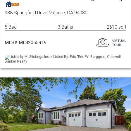
938 Springfield Drive Millbrae, CA 94030
5 Bed
3 Baths
2610 sqft
MLS# ML82055919
Listed by MLSlistings Inc. / Listed By: Eric "Eric W" Berggren, Coldwell
Banker Realty