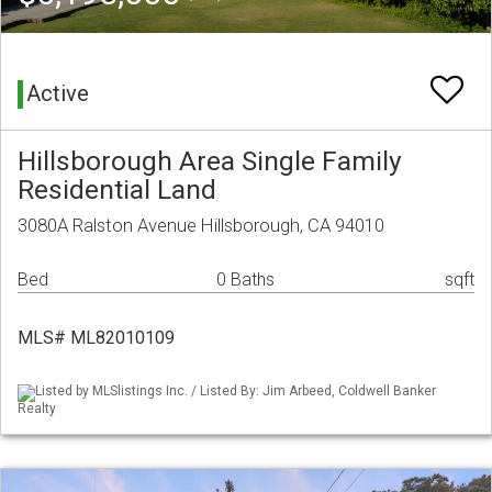
Active
Hillsborough Area Single Family
Residential Land
3080A Ralston Avenue Hillsborough, CA 94010
Bed
0 Baths
sqft
MLS# ML82010109
Listed by MLSlistings Inc. / Listed By: Jim Arbeed, Coldwell Banker
Realty