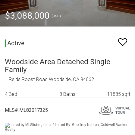
$3,088,000
(USD)
Active
Woodside Area Detached Single
Family
1 Reids Roost Road Woodside, CA 94062
4 Bed
8 Baths
11885 sqft
MLS# ML82017325
Listed by MLSlistings Inc. / Listed By: Geoffrey Nelson, Coldwell Banker
Realty