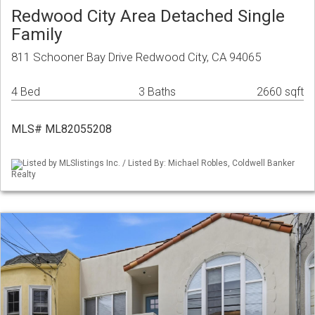
Redwood City Area Detached Single
Family
811 Schooner Bay Drive Redwood City, CA 94065
4 Bed
3 Baths
2660 sqft
MLS# ML82055208
Listed by MLSlistings Inc. / Listed By: Michael Robles, Coldwell Banker
Realty