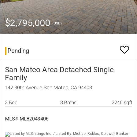
$2,795,000
(USD)
Pending
San Mateo Area Detached Single
Family
142 30th Avenue San Mateo, CA 94403
3 Bed
3 Baths
2240 sqft
MLS# ML82043406
Listed by MLSlistings Inc. / Listed By: Michael Robles, Coldwell Banker