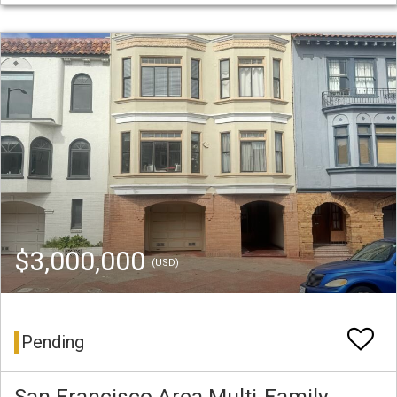
$3,000,000
(USD)
Pending
San Francisco Area Multi-Family