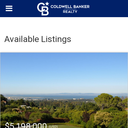
Available Listings
$5,198,000
(USD)