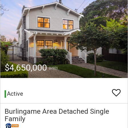
$4,650,000
(USD)
Active
Burlingame Area Detached Single
Family