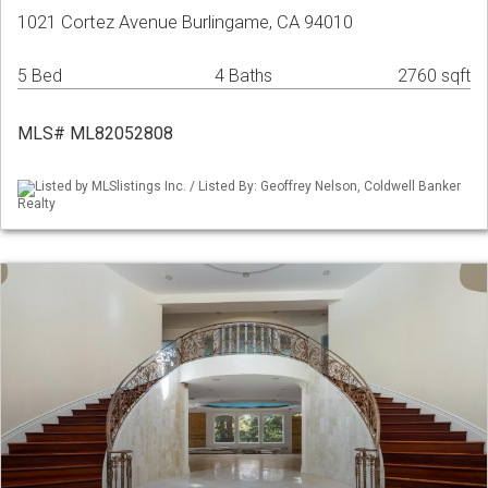
1021 Cortez Avenue Burlingame, CA 94010
5 Bed
4 Baths
2760 sqft
MLS# ML82052808
Listed by MLSlistings Inc. / Listed By: Geoffrey Nelson, Coldwell Banker
Realty