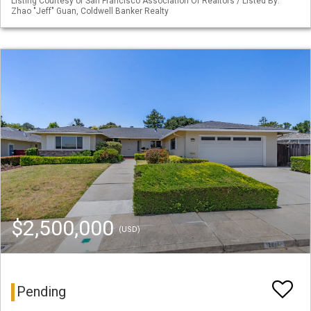
Listing Courtesy of San Francisco Association Of Realtors / Listed By:
Zhao "Jeff" Guan, Coldwell Banker Realty
$2,500,000
(USD)
Pending