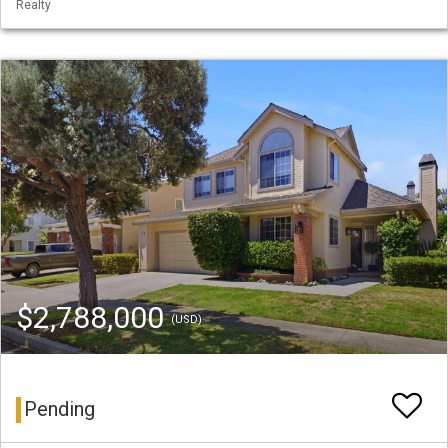
Realty
$2,788,000
(USD)
Pending