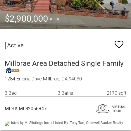
$2,900,000
(USD)
Active
Millbrae Area Detached Single Family
1284 Encina Drive Millbrae, CA 94030
3 Bed
3 Baths
2170 sqft
MLS# ML82056847
Listed by MLSlistings Inc. / Listed By: Tony Tan, Coldwell Banker Realty