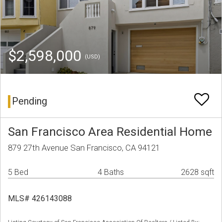
$2,598,000
(USD)
Pending
San Francisco Area Residential Home
879 27th Avenue San Francisco, CA 94121
5 Bed
4 Baths
2628 sqft
MLS# 426143088