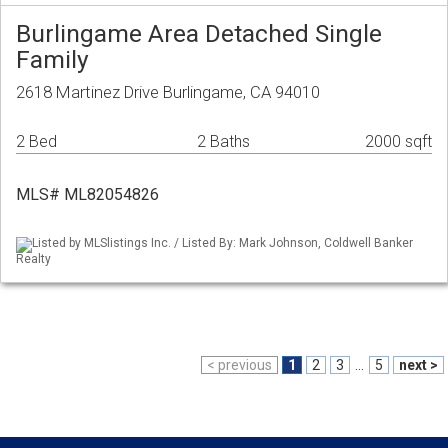
Burlingame Area Detached Single
Family
2618 Martinez Drive Burlingame, CA 94010
2 Bed
2 Baths
2000 sqft
MLS# ML82054826
Listed by MLSlistings Inc. / Listed By: Mark Johnson, Coldwell Banker
Realty
< previous
1
2
3
...
5
next >