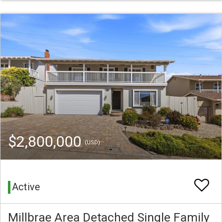
$2,800,000
(USD)
Active
Millbrae Area Detached Single Family