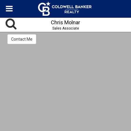
Chris Molnar
Sales Associate
Contact Me