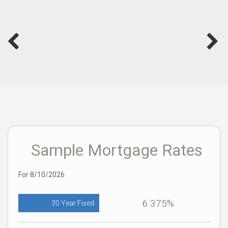
Sample Mortgage Rates
For 8/10/2026
6.375%
30 Year Fixed