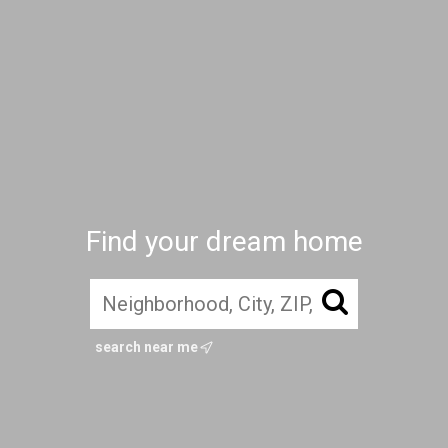
Find your dream home
search near me