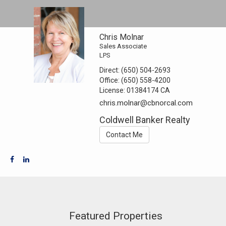
Chris Molnar
Sales Associate
LPS
Direct:
(650) 504-2693
Office:
(650) 558-4200
License:
01384174 CA
chris.molnar@cbnorcal.com
Coldwell Banker Realty
Contact Me
Featured Properties