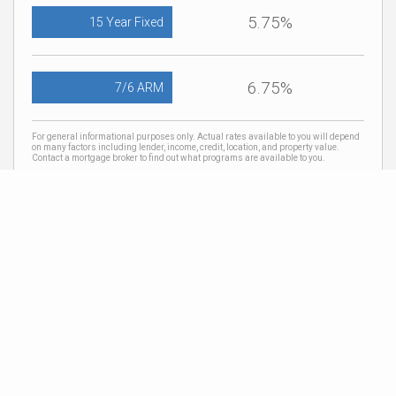
5.75%
15 Year Fixed
6.75%
7/6 ARM
For general informational purposes only. Actual rates available to you will depend
on many factors including lender, income, credit, location, and property value.
Contact a mortgage broker to find out what programs are available to you.
Mortgage calculator estimates are provided by Coldwell Banker Real Estate LLC
and are intended for information use only. Your payments may be higher or lower
and all loans are subject to credit approval.