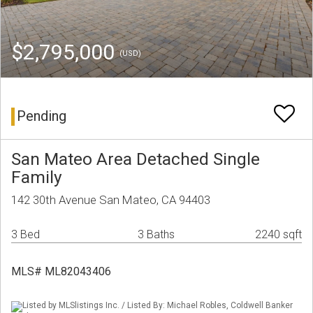
$2,795,000
(USD)
Pending
San Mateo Area Detached Single
Family
142 30th Avenue San Mateo, CA 94403
3 Bed
3 Baths
2240 sqft
MLS# ML82043406
Listed by MLSlistings Inc. / Listed By: Michael Robles, Coldwell Banker