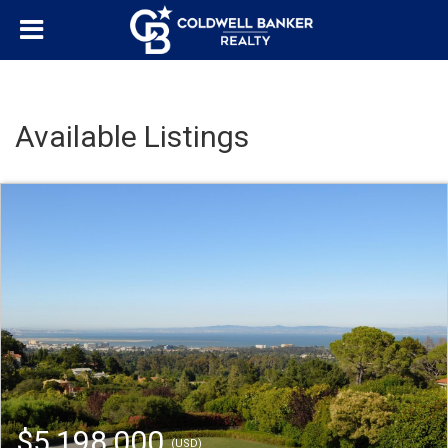
Available Listings
$5,198,000
(USD)