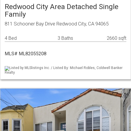
Redwood City Area Detached Single
Family
811 Schooner Bay Drive Redwood City, CA 94065
4 Bed
3 Baths
2660 sqft
MLS# ML82055208
Listed by MLSlistings Inc. / Listed By: Michael Robles, Coldwell Banker
Realty