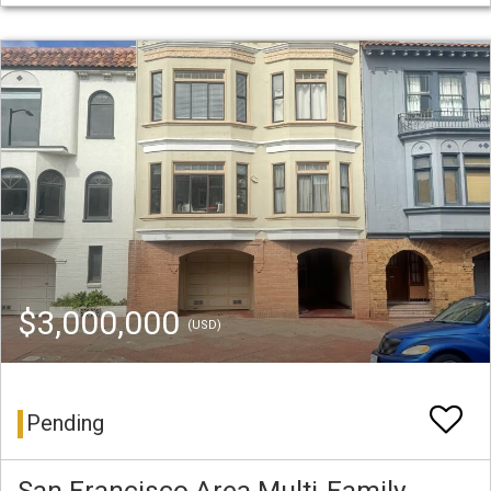
$3,000,000
(USD)
Pending
San Francisco Area Multi-Family