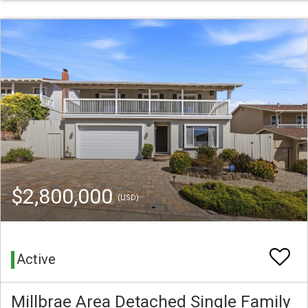
$2,800,000
(USD)
Active
Millbrae Area Detached Single Family