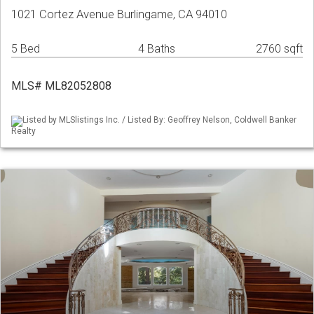
1021 Cortez Avenue Burlingame, CA 94010
5 Bed
4 Baths
2760 sqft
MLS# ML82052808
Listed by MLSlistings Inc. / Listed By: Geoffrey Nelson, Coldwell Banker
Realty