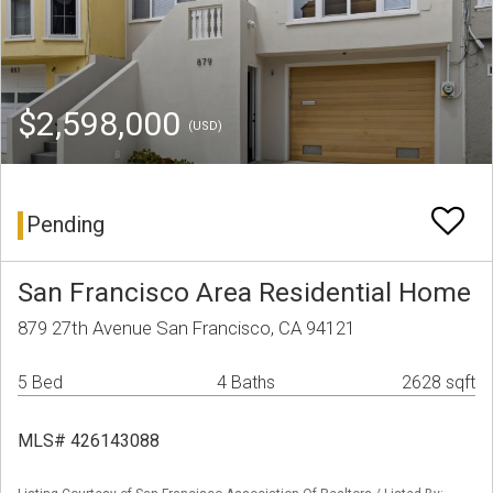
$2,598,000
(USD)
Pending
San Francisco Area Residential Home
879 27th Avenue San Francisco, CA 94121
5 Bed
4 Baths
2628 sqft
MLS# 426143088