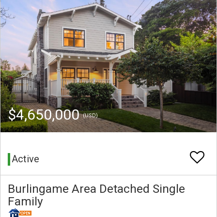
$4,650,000
(USD)
Active
Burlingame Area Detached Single
Family