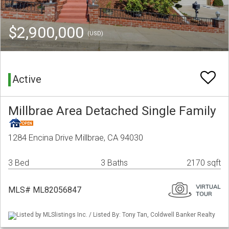
$2,900,000
(USD)
Active
Millbrae Area Detached Single Family
1284 Encina Drive Millbrae, CA 94030
3 Bed
3 Baths
2170 sqft
MLS# ML82056847
Listed by MLSlistings Inc. / Listed By: Tony Tan, Coldwell Banker Realty