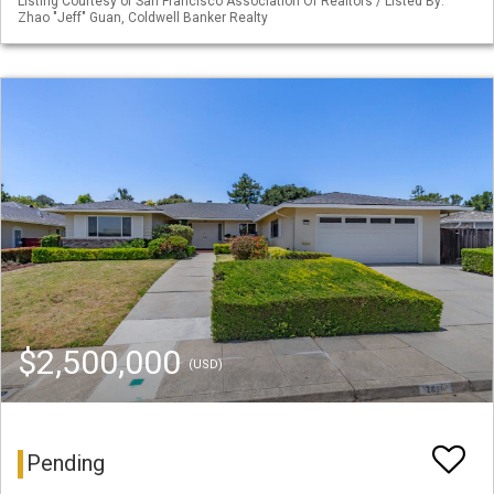
Listing Courtesy of San Francisco Association Of Realtors / Listed By:
Zhao "Jeff" Guan, Coldwell Banker Realty
$2,500,000
(USD)
Pending