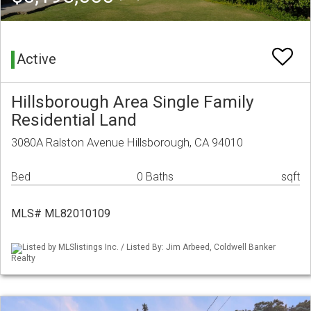
Active
Hillsborough Area Single Family
Residential Land
3080A Ralston Avenue Hillsborough, CA 94010
Bed
0 Baths
sqft
MLS# ML82010109
Listed by MLSlistings Inc. / Listed By: Jim Arbeed, Coldwell Banker
Realty