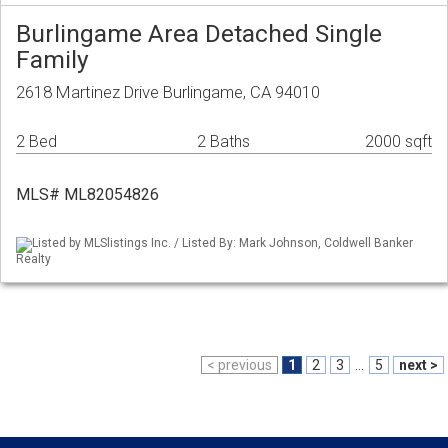
Burlingame Area Detached Single
Family
2618 Martinez Drive Burlingame, CA 94010
2 Bed
2 Baths
2000 sqft
MLS# ML82054826
Listed by MLSlistings Inc. / Listed By: Mark Johnson, Coldwell Banker
Realty
< previous
1
2
3
...
5
next >