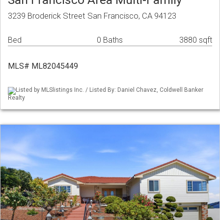
3239 Broderick Street San Francisco, CA 94123
Bed
0 Baths
3880 sqft
MLS# ML82045449
Listed by MLSlistings Inc. / Listed By: Daniel Chavez, Coldwell Banker
Realty