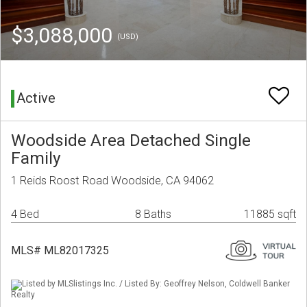
$3,088,000
(USD)
Active
Woodside Area Detached Single
Family
1 Reids Roost Road Woodside, CA 94062
4 Bed
8 Baths
11885 sqft
MLS# ML82017325
Listed by MLSlistings Inc. / Listed By: Geoffrey Nelson, Coldwell Banker
Realty