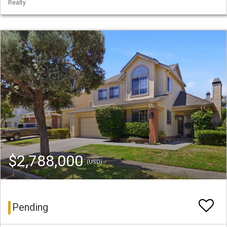
Realty
$2,788,000
(USD)
Pending