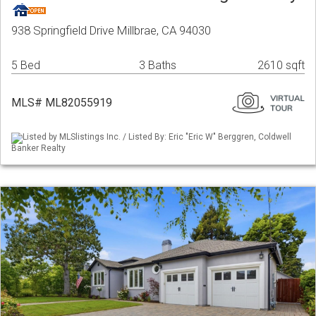
938 Springfield Drive Millbrae, CA 94030
5 Bed
3 Baths
2610 sqft
MLS# ML82055919
Listed by MLSlistings Inc. / Listed By: Eric "Eric W" Berggren, Coldwell
Banker Realty